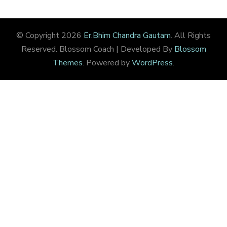
© Copyright 2026
Er.Bhim Chandra Gautam
. All Rights
Reserved.
Blossom Coach | Developed By
Blossom
Themes
. Powered by
WordPress
.