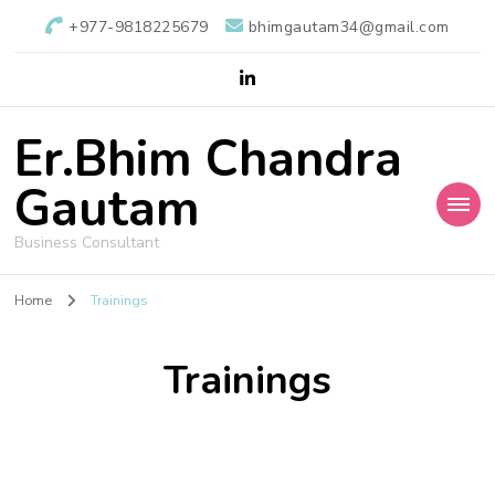
+977-9818225679
bhimgautam34@gmail.com
Er.Bhim Chandra
Gautam
Business Consultant
Home
Trainings
Trainings